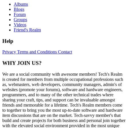
Albums
Blogs
Forum
Groups
Videos
Friend's Realm
Help
Privacy
Terms and Conditions
Contact
WHY JOIN US?
We are a social community with awesome members! Tech's Realm
is created for members from multiple occupational professions such
as, webmasters, web developers, community managers, admin's of
websites (promote your forums), software and hardware engineers,
programmers, and to many of the other technical trades where
sharing your craft, tips, and support can be invaluable amongst
friends and memorable for a lifetime. Tech's Realm members come
to together to bring you the most up-to-date software and hardware
item discussions that are on the market. Tech-savvy member's that
build and create projects for both business and personal join together
with the elevated social environment provided in the most unique