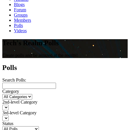
Blogs
Forum
Groups
Members
Polls
Videos
Tech's Realm Polls
Create polls and be amazed at the results!
Polls
Search Polls:
Category
2nd-level Category
3rd-level Category
Status