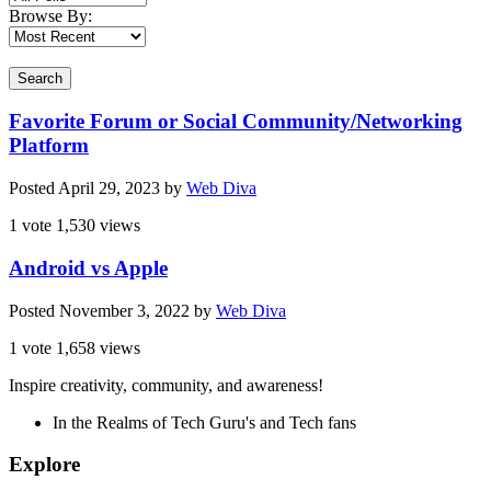
Browse By:
Search
Favorite Forum or Social Community/Networking
Platform
Posted
April 29, 2023
by
Web Diva
1 vote
1,530 views
Android vs Apple
Posted
November 3, 2022
by
Web Diva
1 vote
1,658 views
Inspire creativity, community, and awareness!
In the Realms of Tech Guru's and Tech fans
Explore