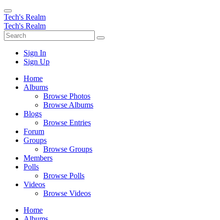
Tech's Realm
Tech's Realm
Sign In
Sign Up
Home
Albums
Browse Photos
Browse Albums
Blogs
Browse Entries
Forum
Groups
Browse Groups
Members
Polls
Browse Polls
Videos
Browse Videos
Home
Albums