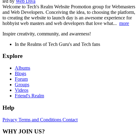
led by
Web Diva
Welcome to Tech's Realm Website Promotion group for Webmasters
and Web Developers. Conceiving the idea, to choosing the platform,
to creating the website to launch day is an awesome experience for
hobbyist web masters and web developers that love what...
more
Inspire creativity, community, and awareness!
In the Realms of Tech Guru's and Tech fans
Explore
Albums
Blogs
Forum
Groups
Videos
Friend's Realm
Help
Privacy
Terms and Conditions
Contact
WHY JOIN US?