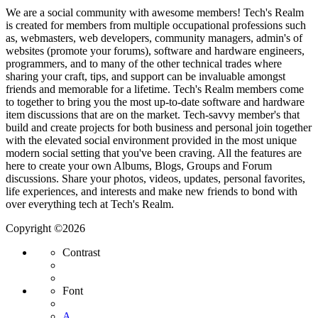
We are a social community with awesome members! Tech's Realm
is created for members from multiple occupational professions such
as, webmasters, web developers, community managers, admin's of
websites (promote your forums), software and hardware engineers,
programmers, and to many of the other technical trades where
sharing your craft, tips, and support can be invaluable amongst
friends and memorable for a lifetime. Tech's Realm members come
to together to bring you the most up-to-date software and hardware
item discussions that are on the market. Tech-savvy member's that
build and create projects for both business and personal join together
with the elevated social environment provided in the most unique
modern social setting that you've been craving. All the features are
here to create your own Albums, Blogs, Groups and Forum
discussions. Share your photos, videos, updates, personal favorites,
life experiences, and interests and make new friends to bond with
over everything tech at Tech's Realm.
Copyright ©2026
Contrast
Font
A