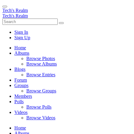
Tech's Realm
Tech's Realm
Sign In
Sign Up
Home
Albums
Browse Photos
Browse Albums
Blogs
Browse Entries
Forum
Groups
Browse Groups
Members
Polls
Browse Polls
Videos
Browse Videos
Home
Albums