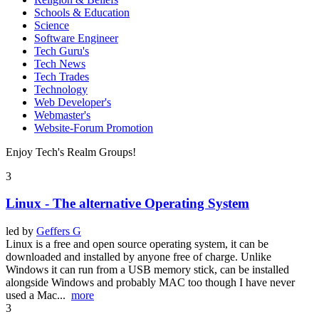
Schools & Education
Science
Software Engineer
Tech Guru's
Tech News
Tech Trades
Technology
Web Developer's
Webmaster's
Website-Forum Promotion
Enjoy Tech's Realm Groups!
3
Linux - The alternative Operating System
led by
Geffers G
Linux is a free and open source operating system, it can be
downloaded and installed by anyone free of charge. Unlike
Windows it can run from a USB memory stick, can be installed
alongside Windows and probably MAC too though I have never
used a Mac...
more
3