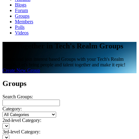
Blogs
Forum
Groups
Members
Polls
Videos
Get Together in Tech's Realm Groups
Create and join interest based Groups with your Tech's Realm
friends. Let's bring people and talent together and make it epic!
Create New Group
Groups
Search Groups:
Category:
2nd-level Category:
3rd-level Category: