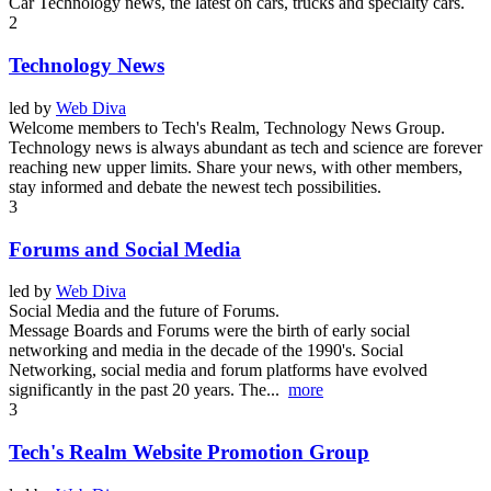
Car Technology news, the latest on cars, trucks and specialty cars.
2
Technology News
led by
Web Diva
Welcome members to Tech's Realm, Technology News Group.
Technology news is always abundant as tech and science are forever
reaching new upper limits. Share your news, with other members,
stay informed and debate the newest tech possibilities.
3
Forums and Social Media
led by
Web Diva
Social Media and the future of Forums.
Message Boards and Forums were the birth of early social
networking and media in the decade of the 1990's. Social
Networking, social media and forum platforms have evolved
significantly in the past 20 years. The...
more
3
Tech's Realm Website Promotion Group