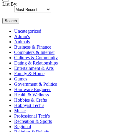
List By:
Search
Uncategorized
Admin's
Animals
Business & Finance
Computers & Internet
Cultures & Community
Dating & Relationships
Entertainment & Arts
Family & Home
Games
Government & Politics
Hardware Engineer
Health & Wellness
Hobbies & Crafts
Hobbyist Tech's
Music
Professional Tech's
Recreation & Sports
Regional
Religion & Beliefs