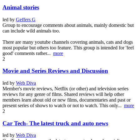
Animal stories
led by
Geffers G
Group to encourage comments about animals, mainly domestic but
can include wild animals too.
There are many youtube channels covering animals, cats and dogs
most popular but others too feature. This group is intended for 'feel
good' comments rather...
more
2
Movie and Series Reviews and Discussion
led by
Web Diva
Member's movie reviews, Netflix (or other) and television series
reviews for any genre of films. Shared reviews will help other
members learn about old or new films, documentaries and past or
present series of shows to watch or not to watch. This only...
more
2
Car Tech- The latest truck and auto news
led by
Web Diva