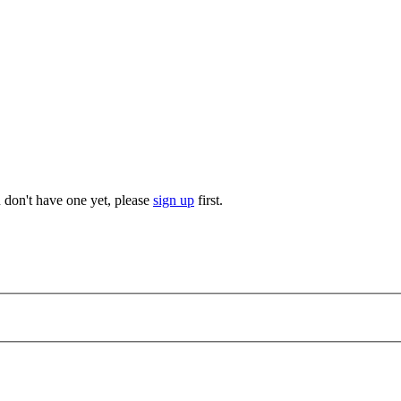
u don't have one yet, please
sign up
first.