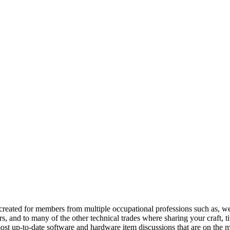
reated for members from multiple occupational professions such as, w
 and to many of the other technical trades where sharing your craft, t
st up-to-date software and hardware item discussions that are on the m