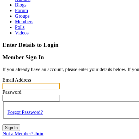
Blogs
Forum
Groups
Members
Polls
Videos
Enter Details to Login
Member Sign In
If you already have an account, please enter your details below. If yo
Email Address
Password
Forgot Password?
Sign In
Not a Member?
Join