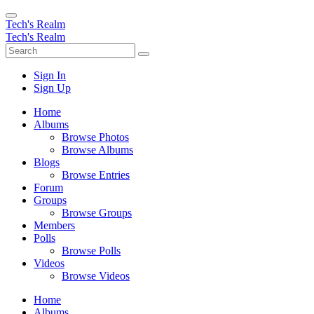
Tech's Realm
Tech's Realm
Sign In
Sign Up
Home
Albums
Browse Photos
Browse Albums
Blogs
Browse Entries
Forum
Groups
Browse Groups
Members
Polls
Browse Polls
Videos
Browse Videos
Home
Albums