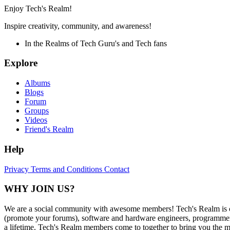
Enjoy Tech's Realm!
Inspire creativity, community, and awareness!
In the Realms of Tech Guru's and Tech fans
Explore
Albums
Blogs
Forum
Groups
Videos
Friend's Realm
Help
Privacy
Terms and Conditions
Contact
WHY JOIN US?
We are a social community with awesome members! Tech's Realm is c
(promote your forums), software and hardware engineers, programmers,
a lifetime. Tech's Realm members come to together to bring you the mo