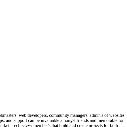
ebmasters, web developers, community managers, admin's of websites
ips, and support can be invaluable amongst friends and memorable for
arket. Tech-savvy member's that build and create projects for both