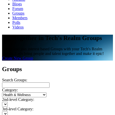
Blogs
Forum
Groups
Members
Polls
Videos
Get Together in Tech's Realm Groups
Create and join interest based Groups with your Tech's Realm
friends. Let's bring people and talent together and make it epic!
Create New Group
Groups
Search Groups:
Category:
2nd-level Category:
3rd-level Category: