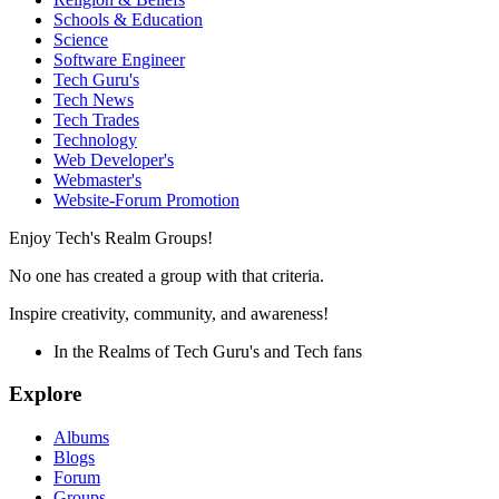
Schools & Education
Science
Software Engineer
Tech Guru's
Tech News
Tech Trades
Technology
Web Developer's
Webmaster's
Website-Forum Promotion
Enjoy Tech's Realm Groups!
No one has created a group with that criteria.
Inspire creativity, community, and awareness!
In the Realms of Tech Guru's and Tech fans
Explore
Albums
Blogs
Forum
Groups