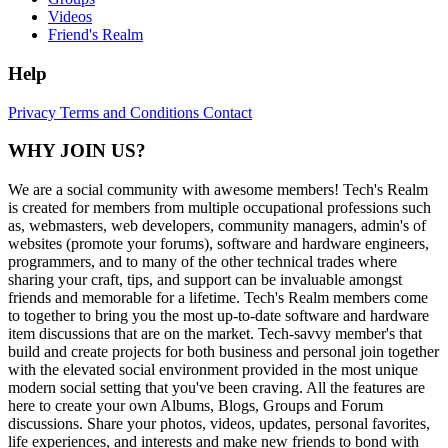
Videos
Friend's Realm
Help
Privacy
Terms and Conditions
Contact
WHY JOIN US?
We are a social community with awesome members! Tech's Realm
is created for members from multiple occupational professions such
as, webmasters, web developers, community managers, admin's of
websites (promote your forums), software and hardware engineers,
programmers, and to many of the other technical trades where
sharing your craft, tips, and support can be invaluable amongst
friends and memorable for a lifetime. Tech's Realm members come
to together to bring you the most up-to-date software and hardware
item discussions that are on the market. Tech-savvy member's that
build and create projects for both business and personal join together
with the elevated social environment provided in the most unique
modern social setting that you've been craving. All the features are
here to create your own Albums, Blogs, Groups and Forum
discussions. Share your photos, videos, updates, personal favorites,
life experiences, and interests and make new friends to bond with