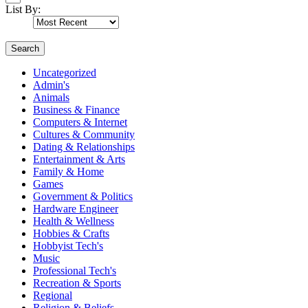
List By:
Search
Uncategorized
Admin's
Animals
Business & Finance
Computers & Internet
Cultures & Community
Dating & Relationships
Entertainment & Arts
Family & Home
Games
Government & Politics
Hardware Engineer
Health & Wellness
Hobbies & Crafts
Hobbyist Tech's
Music
Professional Tech's
Recreation & Sports
Regional
Religion & Beliefs