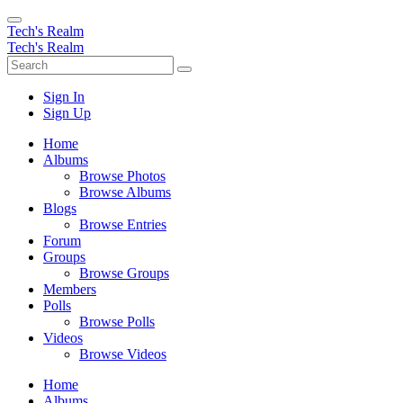
Tech's Realm
Tech's Realm
Sign In
Sign Up
Home
Albums
Browse Photos
Browse Albums
Blogs
Browse Entries
Forum
Groups
Browse Groups
Members
Polls
Browse Polls
Videos
Browse Videos
Home
Albums