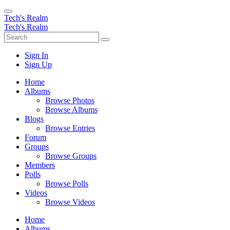
Tech's Realm
Tech's Realm
Sign In
Sign Up
Home
Albums
Browse Photos
Browse Albums
Blogs
Browse Entries
Forum
Groups
Browse Groups
Members
Polls
Browse Polls
Videos
Browse Videos
Home
Albums