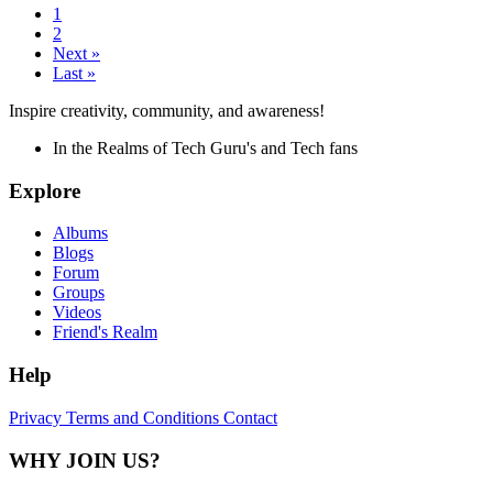
1
2
Next »
Last »
Inspire creativity, community, and awareness!
In the Realms of Tech Guru's and Tech fans
Explore
Albums
Blogs
Forum
Groups
Videos
Friend's Realm
Help
Privacy
Terms and Conditions
Contact
WHY JOIN US?