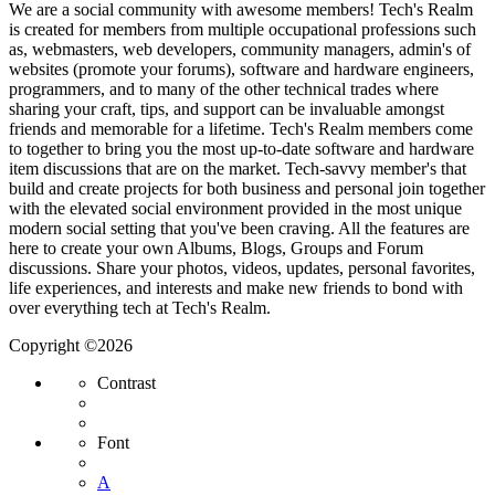
We are a social community with awesome members! Tech's Realm
is created for members from multiple occupational professions such
as, webmasters, web developers, community managers, admin's of
websites (promote your forums), software and hardware engineers,
programmers, and to many of the other technical trades where
sharing your craft, tips, and support can be invaluable amongst
friends and memorable for a lifetime. Tech's Realm members come
to together to bring you the most up-to-date software and hardware
item discussions that are on the market. Tech-savvy member's that
build and create projects for both business and personal join together
with the elevated social environment provided in the most unique
modern social setting that you've been craving. All the features are
here to create your own Albums, Blogs, Groups and Forum
discussions. Share your photos, videos, updates, personal favorites,
life experiences, and interests and make new friends to bond with
over everything tech at Tech's Realm.
Copyright ©2026
Contrast
Font
A