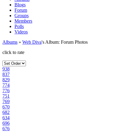
Blogs
Forum
Groups
Members
Polls
Videos
Albums
»
Web Diva
's Album: Forum Photos
click to rate
938
837
829
774
776
751
769
670
682
634
696
676