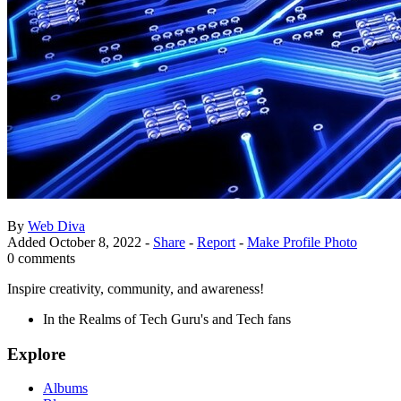
By
Web Diva
Added
October 8, 2022
-
Share
-
Report
-
Make Profile Photo
0 comments
Inspire creativity, community, and awareness!
In the Realms of Tech Guru's and Tech fans
Explore
Albums