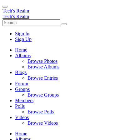
Tech's Realm
Tech's Realm
Sign In
Sign Up
Home
Albums
Browse Photos
Browse Albums
Blogs
Browse Entries
Forum
Groups
Browse Groups
Members
Polls
Browse Polls
Videos
Browse Videos
Home
Albums