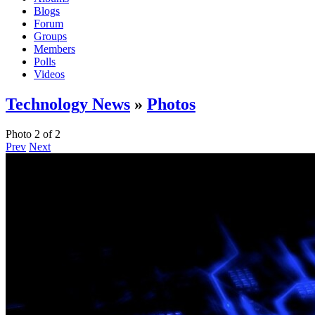
Blogs
Forum
Groups
Members
Polls
Videos
Technology News
»
Photos
Photo 2 of 2
Prev
Next