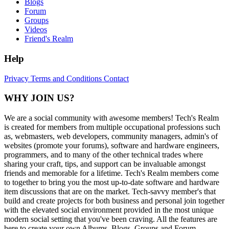
Blogs
Forum
Groups
Videos
Friend's Realm
Help
Privacy
Terms and Conditions
Contact
WHY JOIN US?
We are a social community with awesome members! Tech's Realm
is created for members from multiple occupational professions such
as, webmasters, web developers, community managers, admin's of
websites (promote your forums), software and hardware engineers,
programmers, and to many of the other technical trades where
sharing your craft, tips, and support can be invaluable amongst
friends and memorable for a lifetime. Tech's Realm members come
to together to bring you the most up-to-date software and hardware
item discussions that are on the market. Tech-savvy member's that
build and create projects for both business and personal join together
with the elevated social environment provided in the most unique
modern social setting that you've been craving. All the features are
here to create your own Albums, Blogs, Groups and Forum