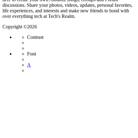
discussions. Share your photos, videos, updates, personal favorites,
life experiences, and interests and make new friends to bond with
over everything tech at Tech's Realm.
Copyright ©2026
Contrast
Font
A