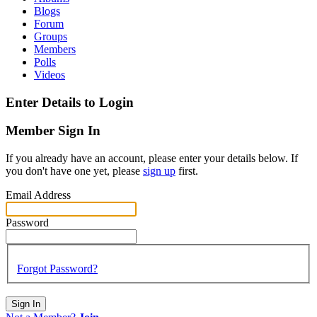
Blogs
Forum
Groups
Members
Polls
Videos
Enter Details to Login
Member Sign In
If you already have an account, please enter your details below. If
you don't have one yet, please
sign up
first.
Email Address
Password
Forgot Password?
Sign In