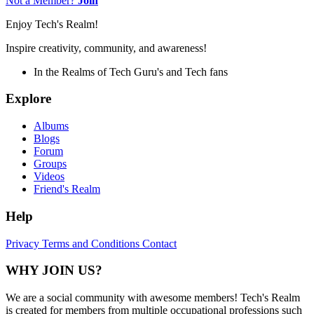
Not a Member?
Join
Enjoy Tech's Realm!
Inspire creativity, community, and awareness!
In the Realms of Tech Guru's and Tech fans
Explore
Albums
Blogs
Forum
Groups
Videos
Friend's Realm
Help
Privacy
Terms and Conditions
Contact
WHY JOIN US?
We are a social community with awesome members! Tech's Realm
is created for members from multiple occupational professions such