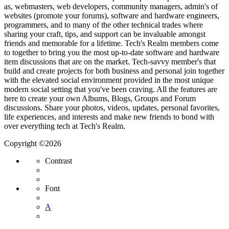
as, webmasters, web developers, community managers, admin's of
websites (promote your forums), software and hardware engineers,
programmers, and to many of the other technical trades where
sharing your craft, tips, and support can be invaluable amongst
friends and memorable for a lifetime. Tech's Realm members come
to together to bring you the most up-to-date software and hardware
item discussions that are on the market. Tech-savvy member's that
build and create projects for both business and personal join together
with the elevated social environment provided in the most unique
modern social setting that you've been craving. All the features are
here to create your own Albums, Blogs, Groups and Forum
discussions. Share your photos, videos, updates, personal favorites,
life experiences, and interests and make new friends to bond with
over everything tech at Tech's Realm.
Copyright ©2026
Contrast
Font
A