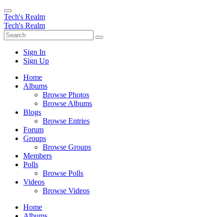
Tech's Realm
Tech's Realm
Sign In
Sign Up
Home
Albums
Browse Photos
Browse Albums
Blogs
Browse Entries
Forum
Groups
Browse Groups
Members
Polls
Browse Polls
Videos
Browse Videos
Home
Albums