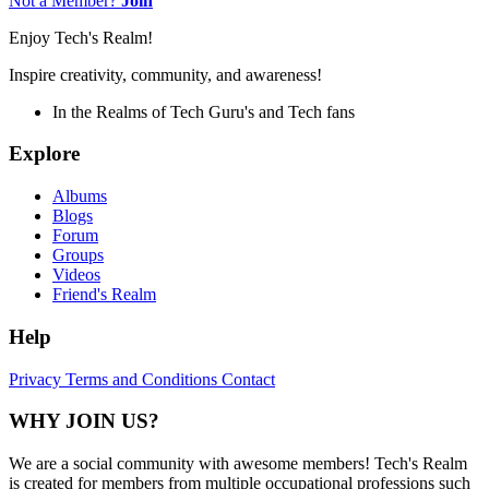
Not a Member?
Join
Enjoy Tech's Realm!
Inspire creativity, community, and awareness!
In the Realms of Tech Guru's and Tech fans
Explore
Albums
Blogs
Forum
Groups
Videos
Friend's Realm
Help
Privacy
Terms and Conditions
Contact
WHY JOIN US?
We are a social community with awesome members! Tech's Realm
is created for members from multiple occupational professions such