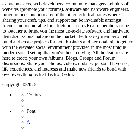
as, webmasters, web developers, community managers, admin's of
websites (promote your forums), software and hardware engineers,
programmers, and to many of the other technical trades where
sharing your craft, tips, and support can be invaluable amongst
friends and memorable for a lifetime. Tech's Realm members come
to together to bring you the most up-to-date software and hardware
item discussions that are on the market. Tech-savvy member's that
build and create projects for both business and personal join together
with the elevated social environment provided in the most unique
modern social setting that you've been craving. All the features are
here to create your own Albums, Blogs, Groups and Forum
discussions. Share your photos, videos, updates, personal favorites,
life experiences, and interests and make new friends to bond with
over everything tech at Tech's Realm.
Copyright ©2026
Contrast
Font
A