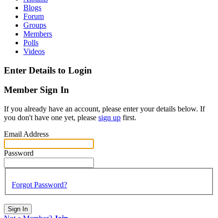
Blogs
Forum
Groups
Members
Polls
Videos
Enter Details to Login
Member Sign In
If you already have an account, please enter your details below. If
you don't have one yet, please
sign up
first.
Email Address
Password
Forgot Password?
Sign In