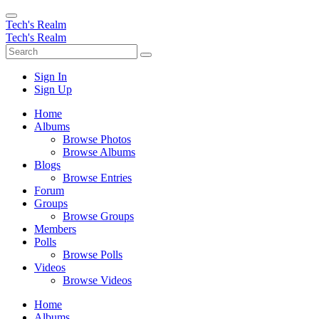
Tech's Realm
Tech's Realm
Sign In
Sign Up
Home
Albums
Browse Photos
Browse Albums
Blogs
Browse Entries
Forum
Groups
Browse Groups
Members
Polls
Browse Polls
Videos
Browse Videos
Home
Albums